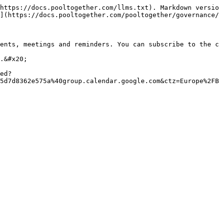
https://docs.pooltogether.com/llms.txt). Markdown versio
](https://docs.pooltogether.com/pooltogether/governance/
ents, meetings and reminders. You can subscribe to the c
.&#x20;

ed?