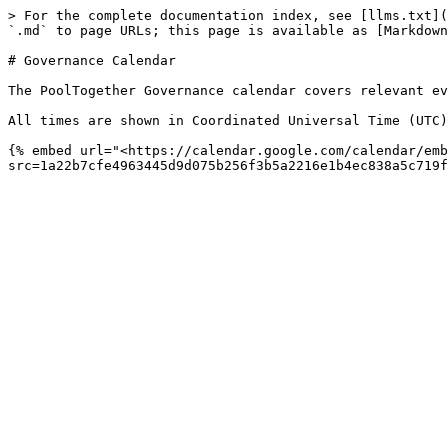
> For the complete documentation index, see [llms.txt](
`.md` to page URLs; this page is available as [Markdown
# Governance Calendar

The PoolTogether Governance calendar covers relevant ev
All times are shown in Coordinated Universal Time (UTC)
{% embed url="<https://calendar.google.com/calendar/emb