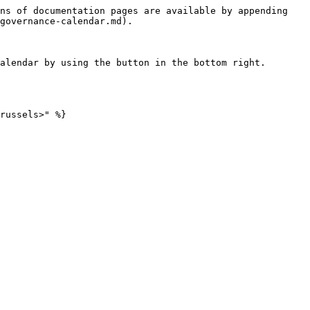
ns of documentation pages are available by appending 
governance-calendar.md).

alendar by using the button in the bottom right.
