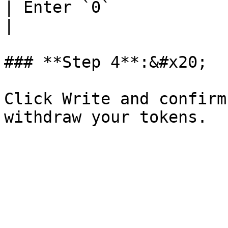
| Enter `0`                                                                                                                                                                                                                                              
|

### **Step 4**:&#x20;

Click Write and confirm