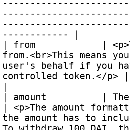
-----------------------
-----------------------
-----------------------
------------ |

| from            | <p>
from.<br>This means you
user's behalf if you ha
controlled token.</p> | Your wallet address                                                                                                      
|

| amount          | The amount to withdraw                                                
| <p>The amount formatt
the amount has to inclu
To withdraw 100 DAI, th