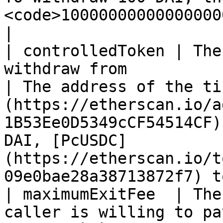
<code>100000000000000000000</code></p>                               
|

| controlledToken | The
withdraw from                                                                                                           
| The address of the ti
(https://etherscan.io/a
1B53Ee0D5349cCF54514CF)
DAI, [PcUSDC]
(https://etherscan.io/t
09e0bae28a38713872f7) t
| maximumExitFee  | The
caller is willing to pay.                                                                               