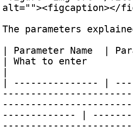
alt=""><figcaption></fi
The parameters explained
| Parameter Name  | Parameter Description                                                   
| What to enter                                                                                                                                                                                                                                          
|

| --------------- | ---
-----------------------
-----------------------
------------- | -------
-----------------------