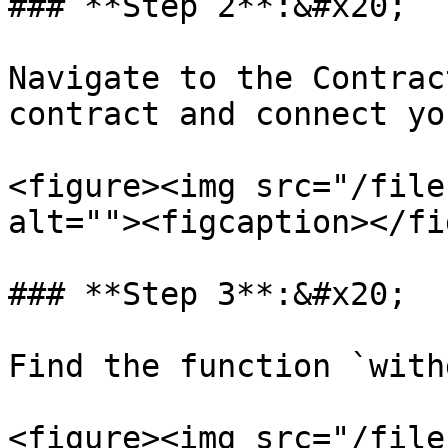
### **Step 2**:&#x20;

Navigate to the Contrac
contract and connect yo
<figure><img src="/file
alt=""><figcaption></fi
### **Step 3**:&#x20;

Find the function `with
<figure><img src="/file