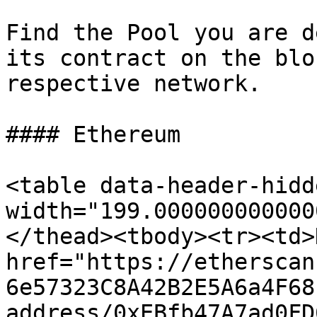
Find the Pool you are d
its contract on the blo
respective network.

#### Ethereum

<table data-header-hidd
width="199.000000000000
</thead><tbody><tr><td>
href="https://etherscan
6e57323C8A42B2E5A6a4F68
address/0xEBfb47A7ad0FD