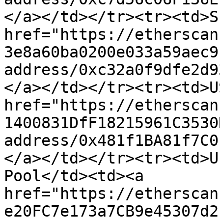
</a></td></tr><tr><td>S
href="https://etherscan
3e8a60ba0200e033a59aec9
address/0xc32a0f9dfe2d9
</a></td></tr><tr><td>U
href="https://etherscan
1400831DfF18215961C3530
address/0x481f1BA81f7C0
</a></td></tr><tr><td>U
Pool</td><td><a 
href="https://etherscan
e20FC7e173a7CB9e45307d2