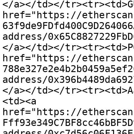
</a></td></tr><tr><td>G
href="https://etherscan
63f9de9FDfd400C9D264066
address/0x65C8827229FbD
</a></td></tr><tr><td>P
href="https://etherscan
788e327e2e4b2b0459a5ef2
address/0x396b4489da692
</a></td></tr><tr><td>A
<td><a 
href="https://etherscan
Fff93e349C7BF8cc46bBF5D
address/0xc7d56c06F136E