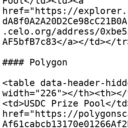
Pool</td><td><a 
href="https://explorer.
dA8f0A2A20D2Ce98cC21B0A
.celo.org/address/0xbe5
AF5bfB7c83</a></td></tr
#### Polygon

<table data-header-hidd
width="226"></th><th></
<td>USDC Prize Pool</td
href="https://polygonsc
Af61cabcb13170e01266Af2