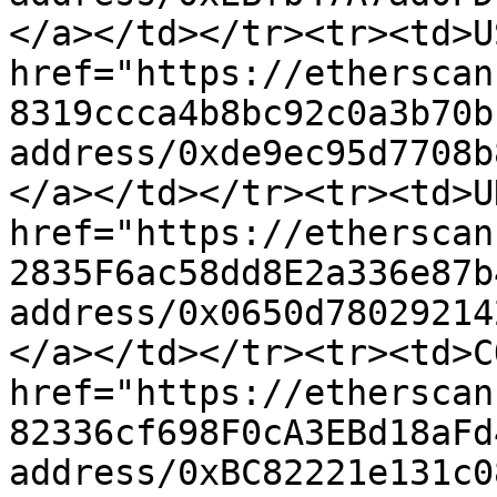
</a></td></tr><tr><td>U
href="https://etherscan
8319ccca4b8bc92c0a3b70b
address/0xde9ec95d7708b
</a></td></tr><tr><td>U
href="https://etherscan
2835F6ac58dd8E2a336e87b
address/0x0650d78029214
</a></td></tr><tr><td>C
href="https://etherscan
82336cf698F0cA3EBd18aFd
address/0xBC82221e131c0