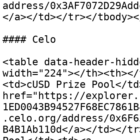
address/0x3AF7072D29Add
</a></td></tr></tbody><
#### Celo

<table data-header-hidd
width="224"></th><th></
<td>cUSD Prize Pool</td
href="https://explorer.
1ED0043B94527F68EC7861B
.celo.org/address/0x6F6
B4B1Ab110d</a></td></tr