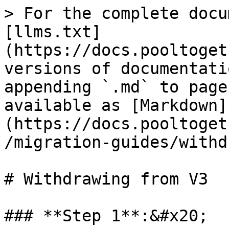
> For the complete docu
[llms.txt]
(https://docs.pooltoget
versions of documentati
appending `.md` to page
available as [Markdown]
(https://docs.pooltoget
/migration-guides/withd
# Withdrawing from V3

### **Step 1**:&#x20;
