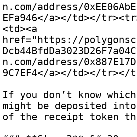
n.com/address/0xEE06AbE
EFa946</a></td></tr><tr
<td><a 
href="https://polygonsc
Dcb44BfdDa3023D26F7a04C
n.com/address/0x887E17D
9C7EF4</a></td></tr></t
If you don’t know which
might be deposited into
of the receipt token th